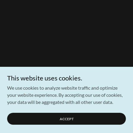
This website uses cookies.
We use cookies to analyze website traffic and optimize
your website experience. By accepting our use of cookies,
your data will be aggregated with all other user data.
ACCEPT