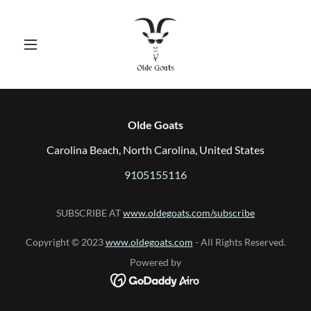
Olde Goats
Carolina Beach, North Carolina, United States
9105155116
SUBSCRIBE AT
www.oldegoats.com/subscribe
Copyright © 2023
www.oldegoats.com
- All Rights Reserved.
Powered by