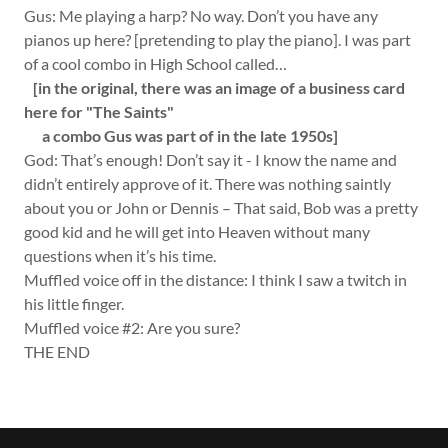
Gus: Me playing a harp? No way. Don’t you have any
pianos up here? [pretending to play the piano]. I was part
of a cool combo in High School called…
[in the original, there was an image of a business card
here for "The Saints"
a combo Gus was part of in the late 1950s]
God: That’s enough! Don’t say it - I know the name and
didn’t entirely approve of it. There was nothing saintly
about you or John or Dennis – That said, Bob was a pretty
good kid and he will get into Heaven without many
questions when it’s his time.
Muffled voice off in the distance: I think I saw a twitch in
his little finger.
Muffled voice #2: Are you sure?
THE END