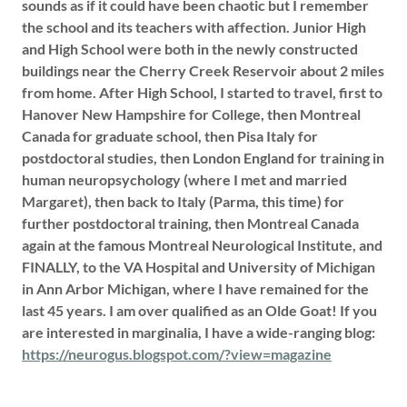
sounds as if it could have been chaotic but I remember
the school and its teachers with affection. Junior High
and High School were both in the newly constructed
buildings near the Cherry Creek Reservoir about 2 miles
from home. After High School, I started to travel, first to
Hanover New Hampshire for College, then Montreal
Canada for graduate school, then Pisa Italy for
postdoctoral studies, then London England for training in
human neuropsychology (where I met and married
Margaret), then back to Italy (Parma, this time) for
further postdoctoral training, then Montreal Canada
again at the famous Montreal Neurological Institute, and
FINALLY, to the VA Hospital and University of Michigan
in Ann Arbor Michigan, where I have remained for the
last 45 years. I am over qualified as an Olde Goat! If you
are interested in marginalia, I have a wide-ranging blog:
https://neurogus.blogspot.com/?view=magazine