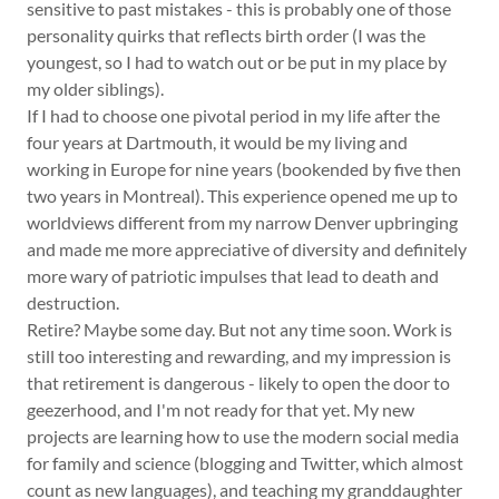
sensitive to past mistakes - this is probably one of those
personality quirks that reflects birth order (I was the
youngest, so I had to watch out or be put in my place by
my older siblings).
If I had to choose one pivotal period in my life after the
four years at Dartmouth, it would be my living and
working in Europe for nine years (bookended by five then
two years in Montreal). This experience opened me up to
worldviews different from my narrow Denver upbringing
and made me more appreciative of diversity and definitely
more wary of patriotic impulses that lead to death and
destruction.
Retire? Maybe some day. But not any time soon. Work is
still too interesting and rewarding, and my impression is
that retirement is dangerous - likely to open the door to
geezerhood, and I'm not ready for that yet. My new
projects are learning how to use the modern social media
for family and science (blogging and Twitter, which almost
count as new languages), and teaching my granddaughter