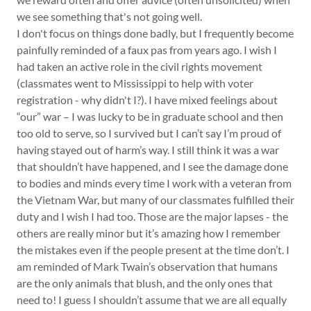
we see something that's not going well.
I don't focus on things done badly, but I frequently become
painfully reminded of a faux pas from years ago. I wish I
had taken an active role in the civil rights movement
(classmates went to Mississippi to help with voter
registration - why didn't I?). I have mixed feelings about
“our” war – I was lucky to be in graduate school and then
too old to serve, so I survived but I can’t say I’m proud of
having stayed out of harm’s way. I still think it was a war
that shouldn’t have happened, and I see the damage done
to bodies and minds every time I work with a veteran from
the Vietnam War, but many of our classmates fulfilled their
duty and I wish I had too. Those are the major lapses - the
others are really minor but it’s amazing how I remember
the mistakes even if the people present at the time don’t. I
am reminded of Mark Twain’s observation that humans
are the only animals that blush, and the only ones that
need to! I guess I shouldn’t assume that we are all equally