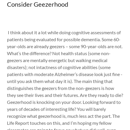
Consider Geezerhood
I think about it a lot while doing cognitive assessments of
patients being evaluated for possible dementia. Some 60-
year-olds are already geezers – some 90-year-olds are not.
What’s the difference? Not health status (some non-
geezers are mentally energetic but walking medical
disasters); not intactness of cognitive abilities (some
patients with moderate Alzheimer’s disease look just fine -
until you ask them what day it is). The main thing that
distinguishes the geezers from the non-geezers is how
they see their lives and their futures. Are they ready to die?
Geezerhood is knocking on your door. Looking forward to
years of decades of interesting life? You will barely
recognize what geezerhood is, much less act the part. The
Life Report touches on this, and I’m hoping my fellow
classmates are going to focus on what we did well, even