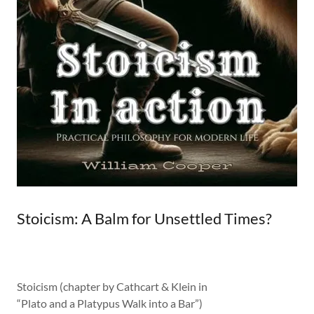
Stoicism: A Balm for Unsettled Times?
Stoicism (chapter by Cathcart & Klein in
“Plato and a Platypus Walk into a Bar”)