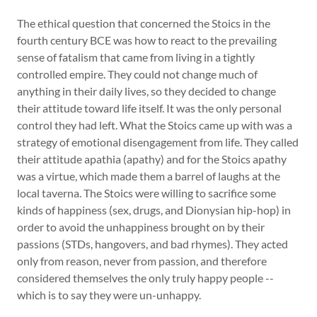
The ethical question that concerned the Stoics in the
fourth century BCE was how to react to the prevailing
sense of fatalism that came from living in a tightly
controlled empire. They could not change much of
anything in their daily lives, so they decided to change
their attitude toward life itself. It was the only personal
control they had left. What the Stoics came up with was a
strategy of emotional disengagement from life. They called
their attitude apathia (apathy) and for the Stoics apathy
was a virtue, which made them a barrel of laughs at the
local taverna. The Stoics were willing to sacrifice some
kinds of happiness (sex, drugs, and Dionysian hip-hop) in
order to avoid the unhappiness brought on by their
passions (STDs, hangovers, and bad rhymes). They acted
only from reason, never from passion, and therefore
considered themselves the only truly happy people --
which is to say they were un-unhappy.