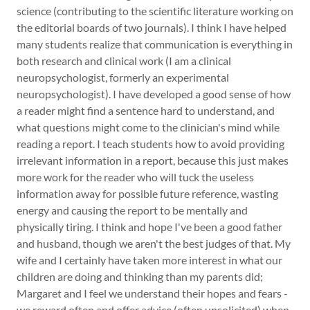
science (contributing to the scientific literature working on
the editorial boards of two journals). I think I have helped
many students realize that communication is everything in
both research and clinical work (I am a clinical
neuropsychologist, formerly an experimental
neuropsychologist). I have developed a good sense of how
a reader might find a sentence hard to understand, and
what questions might come to the clinician's mind while
reading a report. I teach students how to avoid providing
irrelevant information in a report, because this just makes
more work for the reader who will tuck the useless
information away for possible future reference, wasting
energy and causing the report to be mentally and
physically tiring. I think and hope I've been a good father
and husband, though we aren't the best judges of that. My
wife and I certainly have taken more interest in what our
children are doing and thinking than my parents did;
Margaret and I feel we understand their hopes and fears -
we reward often and offer advice (often unsolicited) when