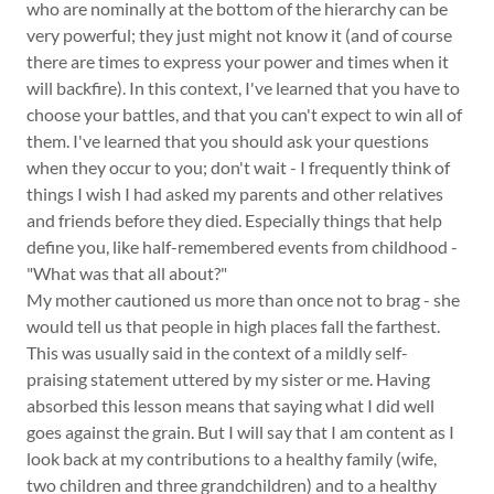
who are nominally at the bottom of the hierarchy can be
very powerful; they just might not know it (and of course
there are times to express your power and times when it
will backfire). In this context, I've learned that you have to
choose your battles, and that you can't expect to win all of
them. I've learned that you should ask your questions
when they occur to you; don't wait - I frequently think of
things I wish I had asked my parents and other relatives
and friends before they died. Especially things that help
define you, like half-remembered events from childhood -
"What was that all about?"
My mother cautioned us more than once not to brag - she
would tell us that people in high places fall the farthest.
This was usually said in the context of a mildly self-
praising statement uttered by my sister or me. Having
absorbed this lesson means that saying what I did well
goes against the grain. But I will say that I am content as I
look back at my contributions to a healthy family (wife,
two children and three grandchildren) and to a healthy