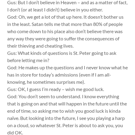
Gus: But I don’t believe in Heaven – and as a matter of fact,
I don’t (or at least I didn’t) believe in you either.
God: Oh, we get a lot of that up here. It doesn’t bother us
in the least. Satan tells me that more than 80% of people
who come down to his place also don’t believe there was
any way they were going to suffer the consequences of
their thieving and cheating lives.
Gus: What kinds of questions is St. Peter going to ask
before letting me in?
God: He makes up the questions and I never know what he
has in store for today’s admissions (even if I am all-
knowing, he sometimes surprises me).
Gus: OK, I guess I’m ready – wish me good luck.
God: You don’t seem to understand. I know everything
that is going on and that will happen in the future until the
end of time, so asking me to wish you good luck is kinda
naïve. But looking into the future, I see you playing a harp
on a cloud, so whatever St. Peter is about to ask you, you
did OK.