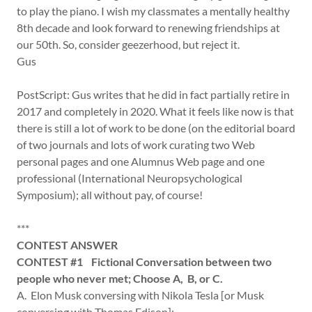
to play the piano. I wish my classmates a mentally healthy
8th decade and look forward to renewing friendships at
our 50th. So, consider geezerhood, but reject it.
Gus
PostScript: Gus writes that he did in fact partially retire in
2017 and completely in 2020. What it feels like now is that
there is still a lot of work to be done (on the editorial board
of two journals and lots of work curating two Web
personal pages and one Alumnus Web page and one
professional (International Neuropsychological
Symposium); all without pay, of course!
***
CONTEST ANSWER
CONTEST #1 Fictional Conversation between two
people who never met; Choose A, B, or C.
A. Elon Musk conversing with Nikola Tesla [or Musk
conversing with Thomas Edison];