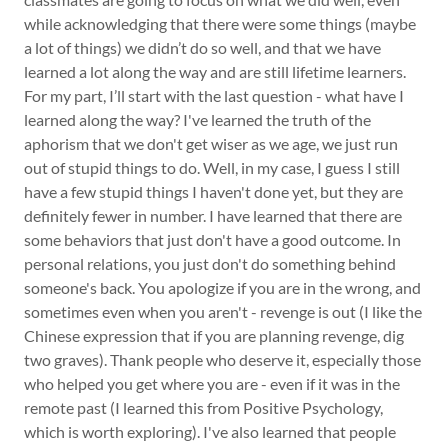
while acknowledging that there were some things (maybe
a lot of things) we didn’t do so well, and that we have
learned a lot along the way and are still lifetime learners.
For my part, I’ll start with the last question - what have I
learned along the way? I've learned the truth of the
aphorism that we don't get wiser as we age, we just run
out of stupid things to do. Well, in my case, I guess I still
have a few stupid things I haven't done yet, but they are
definitely fewer in number. I have learned that there are
some behaviors that just don't have a good outcome. In
personal relations, you just don't do something behind
someone's back. You apologize if you are in the wrong, and
sometimes even when you aren't - revenge is out (I like the
Chinese expression that if you are planning revenge, dig
two graves). Thank people who deserve it, especially those
who helped you get where you are - even if it was in the
remote past (I learned this from Positive Psychology,
which is worth exploring). I've also learned that people