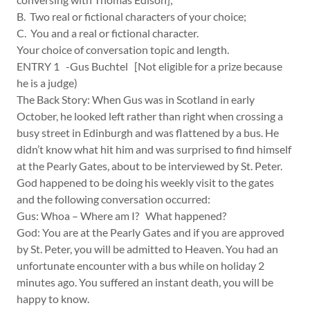
B. Two real or fictional characters of your choice;
C. You and a real or fictional character.
Your choice of conversation topic and length.
ENTRY 1 -Gus Buchtel [Not eligible for a prize because
he is a judge)
The Back Story: When Gus was in Scotland in early
October, he looked left rather than right when crossing a
busy street in Edinburgh and was flattened by a bus. He
didn’t know what hit him and was surprised to find himself
at the Pearly Gates, about to be interviewed by St. Peter.
God happened to be doing his weekly visit to the gates
and the following conversation occurred:
Gus: Whoa – Where am I? What happened?
God: You are at the Pearly Gates and if you are approved
by St. Peter, you will be admitted to Heaven. You had an
unfortunate encounter with a bus while on holiday 2
minutes ago. You suffered an instant death, you will be
happy to know.