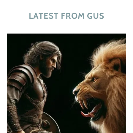
LATEST FROM GUS