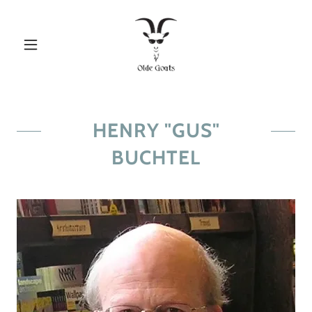
HENRY "GUS"
BUCHTEL