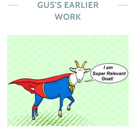
GUS'S EARLIER
WORK