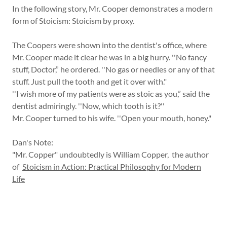
In the following story, Mr. Cooper demonstrates a modern
form of Stoicism: Stoicism by proxy.
The Coopers were shown into the dentist's office, where
Mr. Cooper made it clear he was in a big hurry. ''No fancy
stuff, Doctor,” he ordered. ''No gas or needles or any of that
stuff. Just pull the tooth and get it over with."
''I wish more of my patients were as stoic as you,” said the
dentist admiringly. ''Now, which tooth is it?''
Mr. Cooper turned to his wife. ''Open your mouth, honey."
Dan's Note:
"Mr. Copper" undoubtedly is William Copper, the author
of
Stoicism in Action: Practical Philosophy for Modern
Life