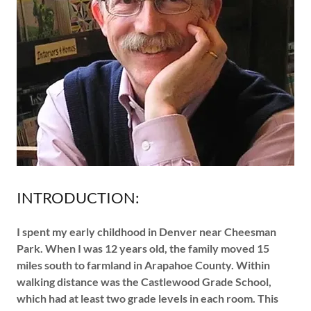
INTRODUCTION:
I spent my early childhood in Denver near Cheesman
Park. When I was 12 years old, the family moved 15
miles south to farmland in Arapahoe County. Within
walking distance was the Castlewood Grade School,
which had at least two grade levels in each room. This