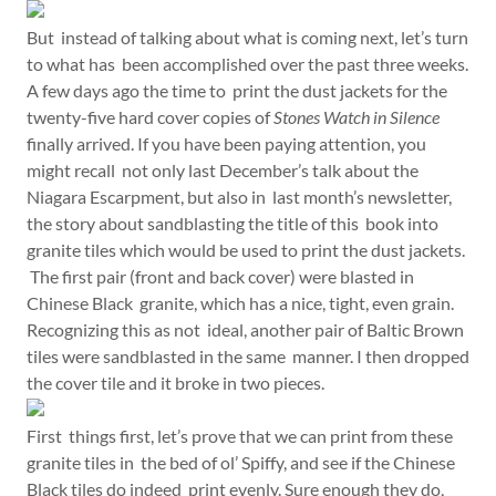
But instead of talking about what is coming next, let’s turn
to what has been accomplished over the past three weeks.
A few days ago the time to print the dust jackets for the
twenty-five hard cover copies of
Stones Watch in Silence
finally arrived. If you have been paying attention, you
might recall not only last December’s talk about the
Niagara Escarpment, but also in last month’s newsletter,
the story about sandblasting the title of this book into
granite tiles which would be used to print the dust jackets.
The first pair (front and back cover) were blasted in
Chinese Black granite, which has a nice, tight, even grain.
Recognizing this as not ideal, another pair of Baltic Brown
tiles were sandblasted in the same manner. I then dropped
the cover tile and it broke in two pieces.
First things first, let’s prove that we can print from these
granite tiles in the bed of ol’ Spiffy, and see if the Chinese
Black tiles do indeed print evenly. Sure enough they do,