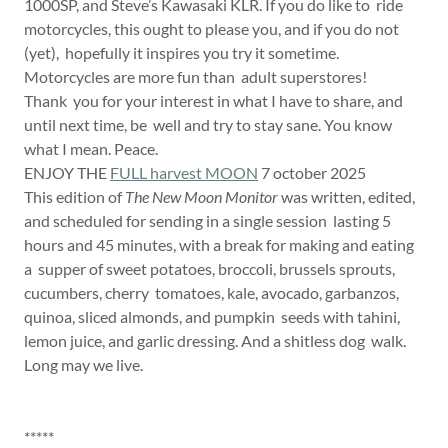
1000SP, and Steve’s Kawasaki KLR. If you do like to ride
motorcycles, this ought to please you, and if you do not
(yet), hopefully it inspires you try it sometime.
Motorcycles are more fun than adult superstores!
Thank you for your interest in what I have to share, and
until next time, be well and try to stay sane. You know
what I mean. Peace.
ENJOY THE
FULL harvest MOON
7 october 2025
This edition of
The New Moon Monitor
was written, edited,
and scheduled for sending in a single session lasting 5
hours and 45 minutes, with a break for making and eating
a supper of sweet potatoes, broccoli, brussels sprouts,
cucumbers, cherry tomatoes, kale, avocado, garbanzos,
quinoa, sliced almonds, and pumpkin seeds with tahini,
lemon juice, and garlic dressing. And a shitless dog walk.
Long may we live.
*****