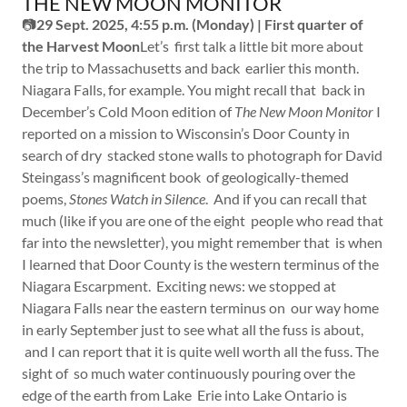
THE NEW MOON MONITOR
📷
29 Sept. 2025, 4:55 p.m. (Monday) | First quarter of
the Harvest Moon
Let’s first talk a little bit more about
the trip to Massachusetts and back earlier this month.
Niagara Falls, for example. You might recall that back in
December’s Cold Moon edition of
The New Moon Monitor
I
reported on a mission to Wisconsin’s Door County in
search of dry stacked stone walls to photograph for David
Steingass’s magnificent book of geologically-themed
poems,
Stones Watch in Silence
. And if you can recall that
much (like if you are one of the eight people who read that
far into the newsletter), you might remember that is when
I learned that Door County is the western terminus of the
Niagara Escarpment. Exciting news: we stopped at
Niagara Falls near the eastern terminus on our way home
in early September just to see what all the fuss is about,
and I can report that it is quite well worth all the fuss. The
sight of so much water continuously pouring over the
edge of the earth from Lake Erie into Lake Ontario is