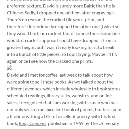
preferred texture, David is surely more Baltic than he is
Chinese. Sadly, I dropped one of them after engraving it.
There’s no reason the cracked tile won’t print, and
therefore I intentionally dropped the other one (twice) so
they would both be cracked, but of course the second one
wouldn’t crack. I suppose I could have dropped it from a
greater height, but I wasn’t really looking for it to break
into a bunch of little pieces, so I quit trying. Maybe I’ll try
again once I see how the cracked one prints.
David and I met for coffee last week to talk about how
we’re going to sell these books. As we talked about the
different avenues, which include wholesale to book stores,
scheduled readings, library talks, websites, and online
sales, I recognized that I am working with a man who has
not only written an excellent book of poems, but has spent
a lifetime writing a LOT of excellent poetry, with his first
book,
Body Compass
, published in 1969 by The University