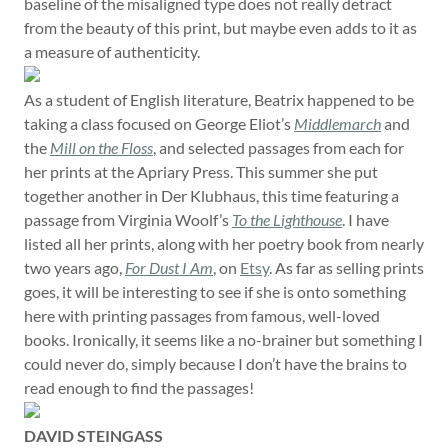
baseline of the misaligned type does not really detract
from the beauty of this print, but maybe even adds to it as
a measure of authenticity.
As a student of English literature, Beatrix happened to be
taking a class focused on George Eliot’s
Middlemarch
and
the
Mill on the Floss
, and selected passages from each for
her prints at the Apriary Press. This summer she put
together another in Der Klubhaus, this time featuring a
passage from Virginia Woolf’s
To the Lighthouse
. I have
listed all her prints, along with her poetry book from nearly
two years ago,
For Dust I Am
, on
Etsy
. As far as selling prints
goes, it will be interesting to see if she is onto something
here with printing passages from famous, well-loved
books. Ironically, it seems like a no-brainer but something I
could never do, simply because I don’t have the brains to
read enough to find the passages!
DAVID STEINGASS