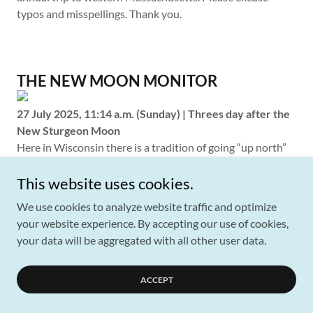
typos and misspellings. Thank you.
THE NEW MOON MONITOR
27 July 2025, 11:14 a.m. (Sunday) | Threes day after the
New Sturgeon Moon
Here in Wisconsin there is a tradition of going “up north”
to the lake country for a summer vacation, or at least that
is how it seemed growing up in Milwaukee in the
This website uses cookies.
southeast corner of the state. I’m not sure how many
We use cookies to analyze website traffic and optimize
people here in southwest Wisconsin do it…we have only
your website experience. By accepting our use of cookies,
been living here twenty years and in that time haven’t
your data will be aggregated with all other user data.
found many occasions to ask anyone what they do for
summer vacations. My impression is that they are content
ACCEPT
with their proximity to the Mississippi River. But that river
is not a lake. What I can tell you is that our favorite