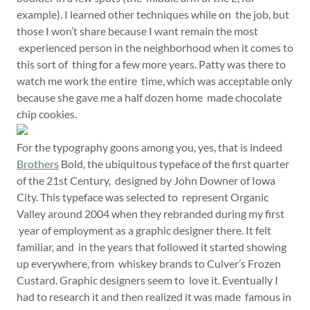
example). I learned other techniques while on the job, but
those I won’t share because I want remain the most
experienced person in the neighborhood when it comes to
this sort of thing for a few more years. Patty was there to
watch me work the entire time, which was acceptable only
because she gave me a half dozen home made chocolate
chip cookies.
For the typography goons among you, yes, that is indeed
Brothers
Bold, the ubiquitous typeface of the first quarter
of the 21st Century, designed by John Downer of Iowa
City. This typeface was selected to represent Organic
Valley around 2004 when they rebranded during my first
year of employment as a graphic designer there. It felt
familiar, and in the years that followed it started showing
up everywhere, from whiskey brands to Culver’s Frozen
Custard. Graphic designers seem to love it. Eventually I
had to research it and then realized it was made famous in