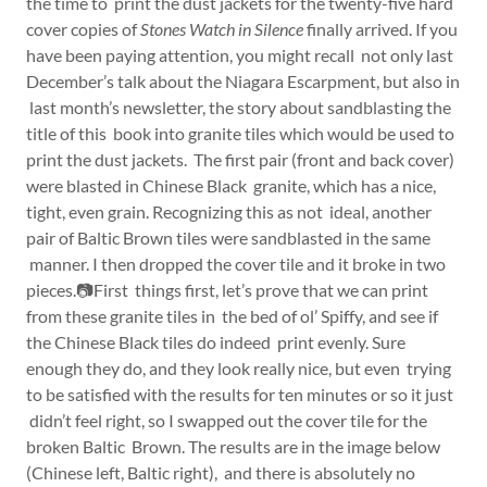
the time to print the dust jackets for the twenty-five hard
cover copies of
Stones Watch in Silence
finally arrived. If you
have been paying attention, you might recall not only last
December’s talk about the Niagara Escarpment, but also in
last month’s newsletter, the story about sandblasting the
title of this book into granite tiles which would be used to
print the dust jackets. The first pair (front and back cover)
were blasted in Chinese Black granite, which has a nice,
tight, even grain. Recognizing this as not ideal, another
pair of Baltic Brown tiles were sandblasted in the same
manner. I then dropped the cover tile and it broke in two
pieces.📷First things first, let’s prove that we can print
from these granite tiles in the bed of ol’ Spiffy, and see if
the Chinese Black tiles do indeed print evenly. Sure
enough they do, and they look really nice, but even trying
to be satisfied with the results for ten minutes or so it just
didn’t feel right, so I swapped out the cover tile for the
broken Baltic Brown. The results are in the image below
(Chinese left, Baltic right), and there is absolutely no