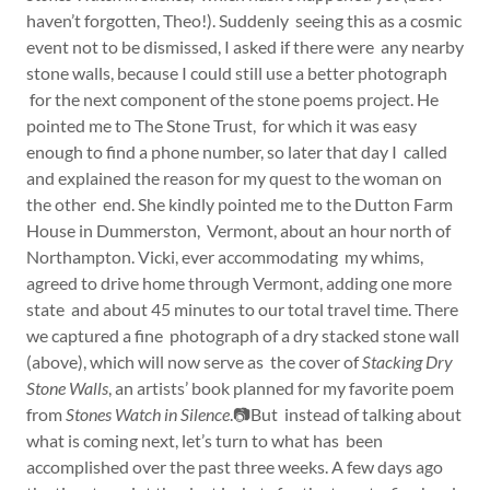
haven’t forgotten, Theo!). Suddenly seeing this as a cosmic
event not to be dismissed, I asked if there were any nearby
stone walls, because I could still use a better photograph
for the next component of the stone poems project. He
pointed me to The Stone Trust, for which it was easy
enough to find a phone number, so later that day I called
and explained the reason for my quest to the woman on
the other end. She kindly pointed me to the Dutton Farm
House in Dummerston, Vermont, about an hour north of
Northampton. Vicki, ever accommodating my whims,
agreed to drive home through Vermont, adding one more
state and about 45 minutes to our total travel time. There
we captured a fine photograph of a dry stacked stone wall
(above), which will now serve as the cover of
Stacking Dry
Stone Walls
, an artists’ book planned for my favorite poem
from
Stones Watch in Silence
.📷But instead of talking about
what is coming next, let’s turn to what has been
accomplished over the past three weeks. A few days ago