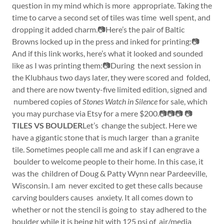
question in my mind which is more appropriate. Taking the
time to carve a second set of tiles was time well spent, and
dropping it added charm.📷Here’s the pair of Baltic
Browns locked up in the press and inked for printing:📷
And if this link works, here’s what it looked and sounded
like as I was printing them:📷During the next session in
the Klubhaus two days later, they were scored and folded,
and there are now twenty-five limited edition, signed and
numbered copies of
Stones Watch in Silence
for sale, which
you may purchase via Etsy for a mere $200.📷📷📷 📷
TILES VS BOULDER
Let’s change the subject. Here we
have a gigantic stone that is much larger than a granite
tile. Sometimes people call me and ask if I can engrave a
boulder to welcome people to their home. In this case, it
was the children of Doug & Patty Wynn near Pardeeville,
Wisconsin. I am never excited to get these calls because
carving boulders causes anxiety. It all comes down to
whether or not the stencil is going to stay adhered to the
boulder while it is being hit with 125 psi of air/media