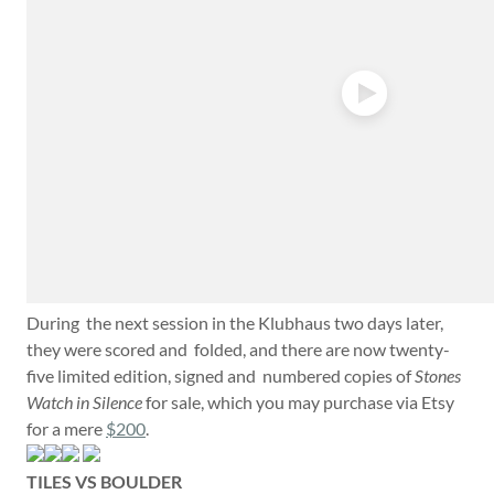
During the next session in the Klubhaus two days later,
they were scored and folded, and there are now twenty-
five limited edition, signed and numbered copies of
Stones
Watch in Silence
for sale, which you may purchase via Etsy
for a mere
$200
.
TILES VS BOULDER