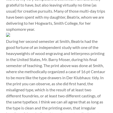
grateful to have, but also leaving virtually no time (as
usual) for creative pursuits. Many of those multi-day trips
have been spent with my daughter, Beatrix, whom we are
delivering to her Hogwarts, Smith College, for her
sophomore year.
During her second semester at Smith, Beatrix had the
good fortune of an independent study with one of the
heavyweights of wood engraving and letterpress printing
in the United States, Mr. Barry Moser, during his final
semester of teaching. The print above was done at Smith,
where she methodically organized a case of 16 pt Centaur
to be more like the type drawers in Der Klubhaus: tidy. In
the print you can observe, as she did first hand, the
misaligned type, which is the result of at least two
different foundries, or at least two different castings, of
the same typeface. I think we can all agree that as long as
the type is clean and the printing even, that irregular