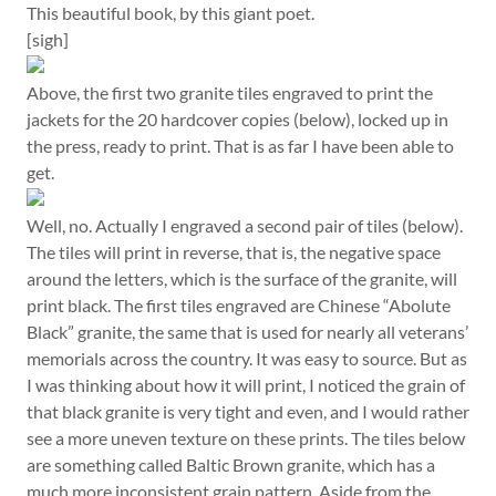
This beautiful book, by this giant poet.
[sigh]
Above, the first two granite tiles engraved to print the
jackets for the 20 hardcover copies (below), locked up in
the press, ready to print. That is as far I have been able to
get.
Well, no. Actually I engraved a second pair of tiles (below).
The tiles will print in reverse, that is, the negative space
around the letters, which is the surface of the granite, will
print black. The first tiles engraved are Chinese “Abolute
Black” granite, the same that is used for nearly all veterans’
memorials across the country. It was easy to source. But as
I was thinking about how it will print, I noticed the grain of
that black granite is very tight and even, and I would rather
see a more uneven texture on these prints. The tiles below
are something called Baltic Brown granite, which has a
much more inconsistent grain pattern. Aside from the