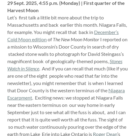
29 Sept. 2025, 4:55 p.m. (Monday) | First quarter of the
Harvest Moon
Let’s first talk a little bit more about the trip to
Massachusetts and back earlier this month. Niagara Falls,
for example. You might recall that back in
December’s
Cold Moon edition
of
The New Moon Monitor
I reported on
a mission to Wisconsin’s Door County in search of dry
stacked stone walls to photograph for David Steingass’s
magnificent book of geologically-themed poems,
Stones
Watch in Silence
. And if you can recall that much (like if you
are one of the eight people who read that far into the
newsletter), you might remember that is when I learned
that Door County is the western terminus of the
Niagara
Escarpment
. Exciting news: we stopped at Niagara Falls
near the eastern terminus on our way home in early
September just to see what all the fuss is about, and I can
report that it is quite well worth all the fuss. The sight of
so much water continuously pouring over the edge of the
earth from Lake Erie into Lake Ontario is
Roger Dean
’s