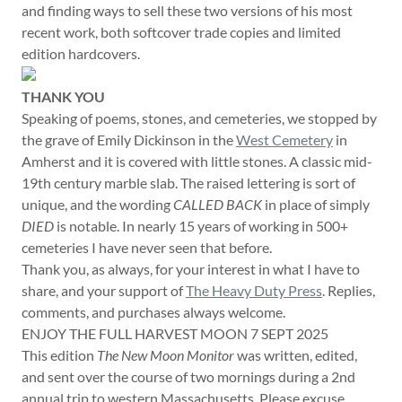
and finding ways to sell these two versions of his most
recent work, both softcover trade copies and limited
edition hardcovers.
THANK YOU
Speaking of poems, stones, and cemeteries, we stopped by
the grave of Emily Dickinson in the
West Cemetery
in
Amherst and it is covered with little stones. A classic mid-
19th century marble slab. The raised lettering is sort of
unique, and the wording
CALLED BACK
in place of simply
DIED
is notable. In nearly 15 years of working in 500+
cemeteries I have never seen that before.
Thank you, as always, for your interest in what I have to
share, and your support of
The Heavy Duty Press
. Replies,
comments, and purchases always welcome.
ENJOY THE FULL HARVEST MOON 7 SEPT 2025
This edition
The New Moon Monitor
was written, edited,
and sent over the course of two mornings during a 2nd
annual trip to western Massachusetts. Please excuse