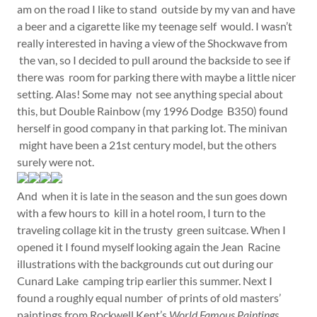
am on the road I like to stand outside by my van and have
a beer and a cigarette like my teenage self would. I wasn’t
really interested in having a view of the Shockwave from
the van, so I decided to pull around the backside to see if
there was room for parking there with maybe a little nicer
setting. Alas! Some may not see anything special about
this, but Double Rainbow (my 1996 Dodge B350) found
herself in good company in that parking lot. The minivan
might have been a 21st century model, but the others
surely were not.
And when it is late in the season and the sun goes down
with a few hours to kill in a hotel room, I turn to the
traveling collage kit in the trusty green suitcase. When I
opened it I found myself looking again the Jean Racine
illustrations with the backgrounds cut out during our
Cunard Lake camping trip earlier this summer. Next I
found a roughly equal number of prints of old masters’
paintings from Rockwell Kent’s
World Famous Paintings