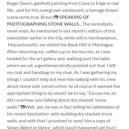
Roger Dean’s gatefold painting from Close to Edge in real
life…and for this overgrown adolescent, a teenage dream
scene come true. Bravo!📷
SPEAKING OF
PHOTOGRAPHING STONE WALLS...
The serendipity
never ends. As mentioned in last month’s edition of this
newsletter, earlier in the trip, while still in Northampton,
Massachusetts, we visited the Book Mill in Montague.
After returning my coffee cup to the bus bin, as I was
headed for the art gallery and walking past the table
where we sat, a gentleman kindly pointed out that I left
my coat and handbag on my chair. As I was gathering my
things I couldn’t help but hear him talking with his crew
about stone wall construction. So of course it seemed the
appropriate thing to do would be to say, “Excuse me, sir,
did I overhear you talking about dry stacked stone
walls?”📷Well, yes, he was in fact telling his tablemates of
his recent fascination with building dry stacked stone
walls, and with that I promised to send him a copy of
Stones Watch in Silence
, which hasn’t happened yet (but I