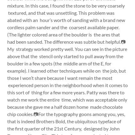
mixture. In this case, I found the stone to be very coarsely
textured, and that was unsettling. This problem was
abated with an hour’s worth of sanding with a brand new
cordless palm sander and the coarsest available paper.
(The lighter colored area of the boulder is the ares that
had been sanded. The difference was subtle but helpful.📷
My strategy worked pretty well. You can see in the picture
above that the stencil only started to pull away from the
boulder in a few spots (the middle arm of the E, for
example). I learned other techniques while on the job, but
those I won’t share because I want remain the most
experienced person in the neighborhood when it comes to
this sort of thing for a few more years. Patty was there to
watch me work the entire time, which was acceptable only
because she gave me a half dozen home made chocolate
chip cookies.📷For the typography goons among you, yes,
that is indeed Brothers Bold, the ubiquitous typeface of
the first quarter of the 21st Century, designed by John