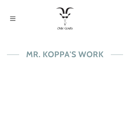
MR. KOPPA'S WORK