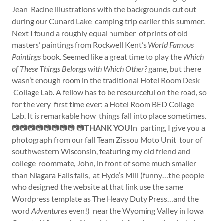
Jean Racine illustrations with the backgrounds cut out
during our Cunard Lake camping trip earlier this summer.
Next I found a roughly equal number of prints of old
masters’ paintings from Rockwell Kent’s
World Famous
Paintings
book. Seemed like a great time to play the
Which
of These Things Belongs with Which Other?
game, but there
wasn’t enough room in the traditional Hotel Room Desk
Collage Lab. A fellow has to be resourceful on the road, so
for the very first time ever: a Hotel Room BED Collage
Lab. It is remarkable how things fall into place sometimes.
📷📷📷📷📷📷📷📷 📷
THANK YOU
In parting, I give you a
photograph from our fall Team Zissou Moto Unit tour of
southwestern Wisconsin, featuring my old friend and
college roommate, John, in front of some much smaller
than Niagara Falls falls, at Hyde’s Mill (funny…the people
who designed the website at that link use the same
Wordpress template as The Heavy Duty Press…and the
word
Adventures
even!) near the Wyoming Valley in Iowa