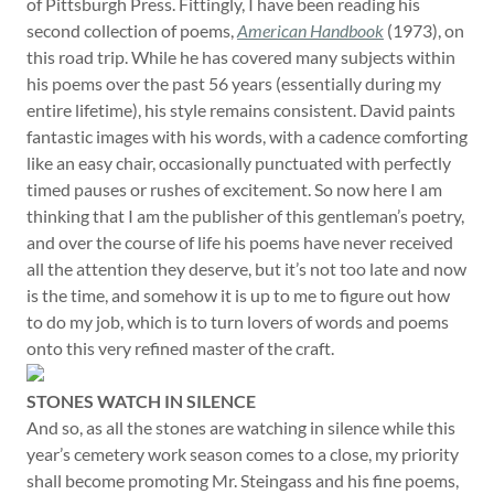
of Pittsburgh Press. Fittingly, I have been reading his
second collection of poems,
American Handbook
(1973), on
this road trip. While he has covered many subjects within
his poems over the past 56 years (essentially during my
entire lifetime), his style remains consistent. David paints
fantastic images with his words, with a cadence comforting
like an easy chair, occasionally punctuated with perfectly
timed pauses or rushes of excitement. So now here I am
thinking that I am the publisher of this gentleman’s poetry,
and over the course of life his poems have never received
all the attention they deserve, but it’s not too late and now
is the time, and somehow it is up to me to figure out how
to do my job, which is to turn lovers of words and poems
onto this very refined master of the craft.
STONES WATCH IN SILENCE
And so, as all the stones are watching in silence while this
year’s cemetery work season comes to a close, my priority
shall become promoting Mr. Steingass and his fine poems,