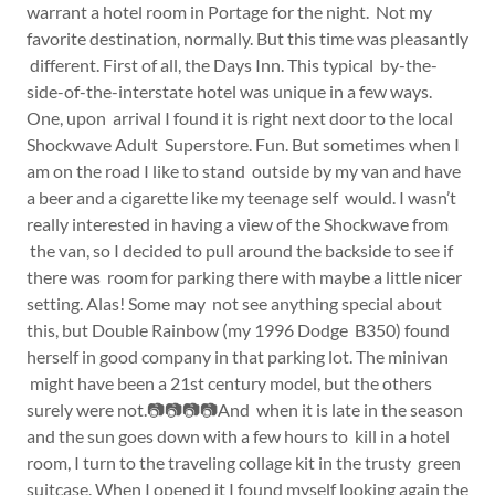
warrant a hotel room in Portage for the night. Not my
favorite destination, normally. But this time was pleasantly
different. First of all, the Days Inn. This typical by-the-
side-of-the-interstate hotel was unique in a few ways.
One, upon arrival I found it is right next door to the local
Shockwave Adult Superstore. Fun. But sometimes when I
am on the road I like to stand outside by my van and have
a beer and a cigarette like my teenage self would. I wasn’t
really interested in having a view of the Shockwave from
the van, so I decided to pull around the backside to see if
there was room for parking there with maybe a little nicer
setting. Alas! Some may not see anything special about
this, but Double Rainbow (my 1996 Dodge B350) found
herself in good company in that parking lot. The minivan
might have been a 21st century model, but the others
surely were not.📷📷📷📷And when it is late in the season
and the sun goes down with a few hours to kill in a hotel
room, I turn to the traveling collage kit in the trusty green
suitcase. When I opened it I found myself looking again the