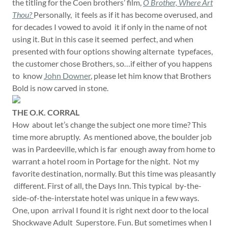
the titling for the Coen brothers’ film,
O Brother, Where Art
Thou?
Personally, it feels as if it has become overused, and
for decades I vowed to avoid it if only in the name of not
using it. But in this case it seemed perfect, and when
presented with four options showing alternate typefaces,
the customer chose Brothers, so…if either of you happens
to know
John Downer
, please let him know that Brothers
Bold is now carved in stone.
THE O.K. CORRAL
How about let’s change the subject one more time? This
time more abruptly. As mentioned above, the boulder job
was in Pardeeville, which is far enough away from home to
warrant a hotel room in Portage for the night. Not my
favorite destination, normally. But this time was pleasantly
different. First of all, the Days Inn. This typical by-the-
side-of-the-interstate hotel was unique in a few ways.
One, upon arrival I found it is right next door to the local
Shockwave Adult Superstore. Fun. But sometimes when I