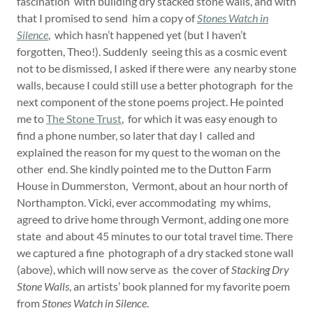
fascination with building dry stacked stone walls, and with
that I promised to send him a copy of
Stones Watch in
Silence
, which hasn’t happened yet (but I haven’t
forgotten, Theo!). Suddenly seeing this as a cosmic event
not to be dismissed, I asked if there were any nearby stone
walls, because I could still use a better photograph for the
next component of the stone poems project. He pointed
me to
The Stone Trust
, for which it was easy enough to
find a phone number, so later that day I called and
explained the reason for my quest to the woman on the
other end. She kindly pointed me to the Dutton Farm
House in Dummerston, Vermont, about an hour north of
Northampton. Vicki, ever accommodating my whims,
agreed to drive home through Vermont, adding one more
state and about 45 minutes to our total travel time. There
we captured a fine photograph of a dry stacked stone wall
(above), which will now serve as the cover of
Stacking Dry
Stone Walls
, an artists’ book planned for my favorite poem
from
Stones Watch in Silence
.