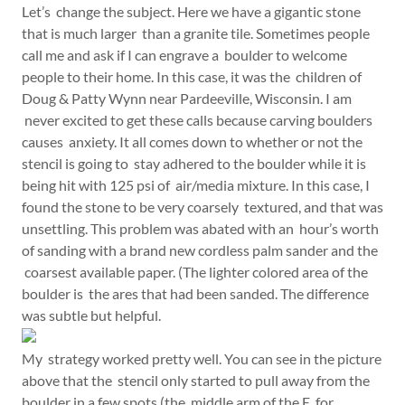
Let’s change the subject. Here we have a gigantic stone
that is much larger than a granite tile. Sometimes people
call me and ask if I can engrave a boulder to welcome
people to their home. In this case, it was the children of
Doug & Patty Wynn near Pardeeville, Wisconsin. I am
never excited to get these calls because carving boulders
causes anxiety. It all comes down to whether or not the
stencil is going to stay adhered to the boulder while it is
being hit with 125 psi of air/media mixture. In this case, I
found the stone to be very coarsely textured, and that was
unsettling. This problem was abated with an hour’s worth
of sanding with a brand new cordless palm sander and the
coarsest available paper. (The lighter colored area of the
boulder is the ares that had been sanded. The difference
was subtle but helpful.
My strategy worked pretty well. You can see in the picture
above that the stencil only started to pull away from the
boulder in a few spots (the middle arm of the E, for