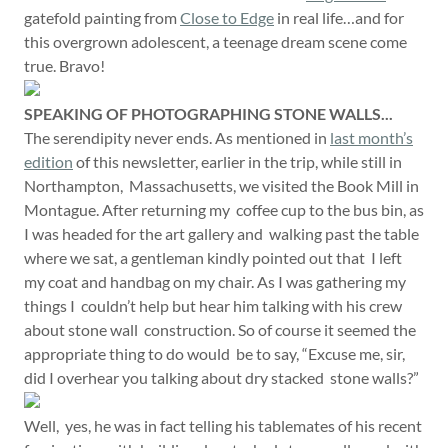
gatefold painting from
Close to Edge
in real life…and for
this overgrown adolescent, a teenage dream scene come
true. Bravo!
SPEAKING OF PHOTOGRAPHING STONE WALLS...
The serendipity never ends. As mentioned in
last month’s
edition
of this newsletter, earlier in the trip, while still in
Northampton, Massachusetts, we visited the Book Mill in
Montague. After returning my coffee cup to the bus bin, as
I was headed for the art gallery and walking past the table
where we sat, a gentleman kindly pointed out that I left
my coat and handbag on my chair. As I was gathering my
things I couldn’t help but hear him talking with his crew
about stone wall construction. So of course it seemed the
appropriate thing to do would be to say, “Excuse me, sir,
did I overhear you talking about dry stacked stone walls?”
Well, yes, he was in fact telling his tablemates of his recent