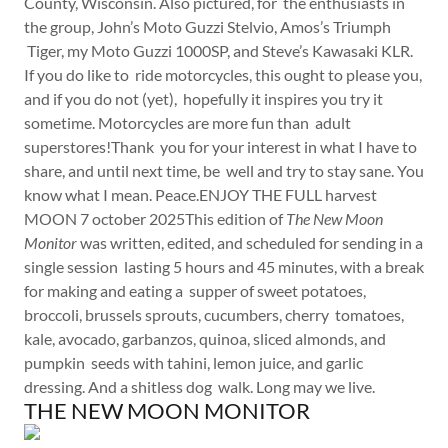
County, Wisconsin. Also pictured, for the enthusiasts in
the group, John’s Moto Guzzi Stelvio, Amos’s Triumph
Tiger, my Moto Guzzi 1000SP, and Steve’s Kawasaki KLR.
If you do like to ride motorcycles, this ought to please you,
and if you do not (yet), hopefully it inspires you try it
sometime. Motorcycles are more fun than adult
superstores!Thank you for your interest in what I have to
share, and until next time, be well and try to stay sane. You
know what I mean. Peace.ENJOY THE FULL harvest
MOON 7 october 2025This edition of
The New Moon
Monitor
was written, edited, and scheduled for sending in a
single session lasting 5 hours and 45 minutes, with a break
for making and eating a supper of sweet potatoes,
broccoli, brussels sprouts, cucumbers, cherry tomatoes,
kale, avocado, garbanzos, quinoa, sliced almonds, and
pumpkin seeds with tahini, lemon juice, and garlic
dressing. And a shitless dog walk. Long may we live.
THE NEW MOON MONITOR