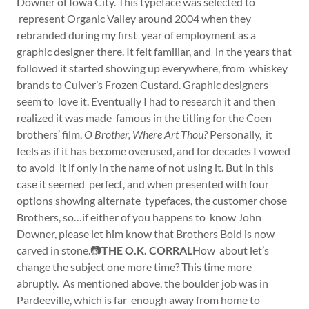
Downer of Iowa City. This typeface was selected to
represent Organic Valley around 2004 when they
rebranded during my first year of employment as a
graphic designer there. It felt familiar, and in the years that
followed it started showing up everywhere, from whiskey
brands to Culver’s Frozen Custard. Graphic designers
seem to love it. Eventually I had to research it and then
realized it was made famous in the titling for the Coen
brothers’ film,
O Brother, Where Art Thou?
Personally, it
feels as if it has become overused, and for decades I vowed
to avoid it if only in the name of not using it. But in this
case it seemed perfect, and when presented with four
options showing alternate typefaces, the customer chose
Brothers, so…if either of you happens to know John
Downer, please let him know that Brothers Bold is now
carved in stone.📷
THE O.K. CORRAL
How about let’s
change the subject one more time? This time more
abruptly. As mentioned above, the boulder job was in
Pardeeville, which is far enough away from home to