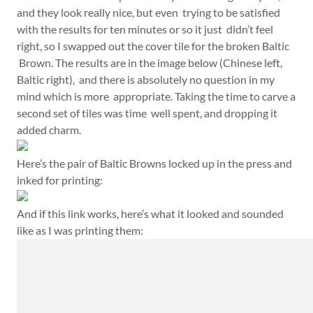
and they look really nice, but even trying to be satisfied
with the results for ten minutes or so it just didn’t feel
right, so I swapped out the cover tile for the broken Baltic
Brown. The results are in the image below (Chinese left,
Baltic right), and there is absolutely no question in my
mind which is more appropriate. Taking the time to carve a
second set of tiles was time well spent, and dropping it
added charm.
Here’s the pair of Baltic Browns locked up in the press and
inked for printing:
And if this link works, here’s what it looked and sounded
like as I was printing them: