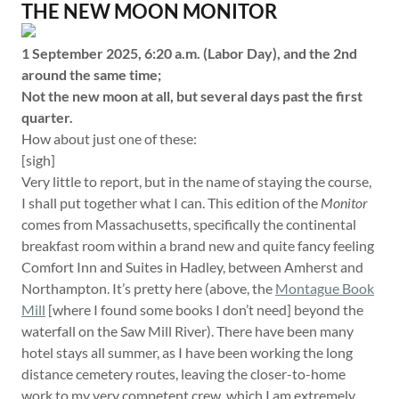
THE NEW MOON MONITOR
1 September 2025, 6:20 a.m. (Labor Day), and the 2nd
around the same time;
Not the new moon at all, but several days past the first
quarter.
How about just one of these:
[sigh]
Very little to report, but in the name of staying the course,
I shall put together what I can. This edition of the
Monitor
comes from Massachusetts, specifically the continental
breakfast room within a brand new and quite fancy feeling
Comfort Inn and Suites in Hadley, between Amherst and
Northampton. It’s pretty here (above, the
Montague Book
Mill
[where I found some books I don’t need] beyond the
waterfall on the Saw Mill River). There have been many
hotel stays all summer, as I have been working the long
distance cemetery routes, leaving the closer-to-home
work to my very competent crew, which I am extremely