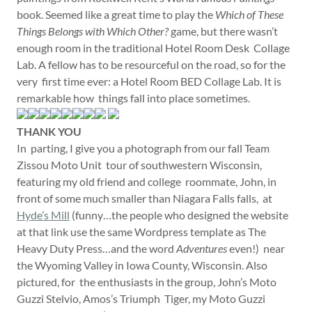
book. Seemed like a great time to play the
Which of These
Things Belongs with Which Other?
game, but there wasn’t
enough room in the traditional Hotel Room Desk Collage
Lab. A fellow has to be resourceful on the road, so for the
very first time ever: a Hotel Room BED Collage Lab. It is
remarkable how things fall into place sometimes.
THANK YOU
In parting, I give you a photograph from our fall Team
Zissou Moto Unit tour of southwestern Wisconsin,
featuring my old friend and college roommate, John, in
front of some much smaller than Niagara Falls falls, at
Hyde’s Mill
(funny…the people who designed the website
at that link use the same Wordpress template as The
Heavy Duty Press…and the word
Adventures
even!) near
the Wyoming Valley in Iowa County, Wisconsin. Also
pictured, for the enthusiasts in the group, John’s Moto
Guzzi Stelvio, Amos’s Triumph Tiger, my Moto Guzzi