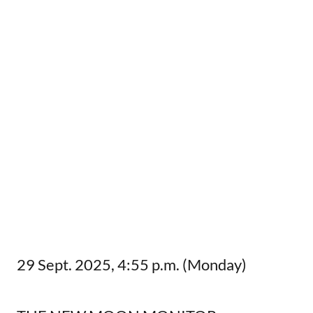
29 Sept. 2025, 4:55 p.m. (Monday)